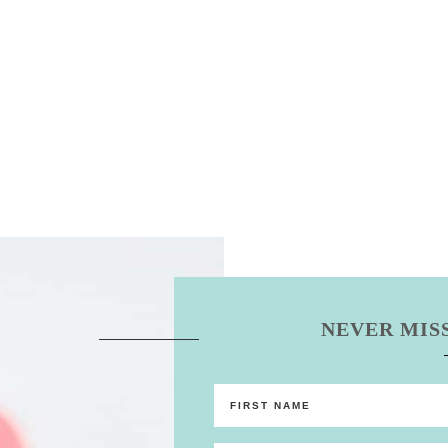
NEVER MISS