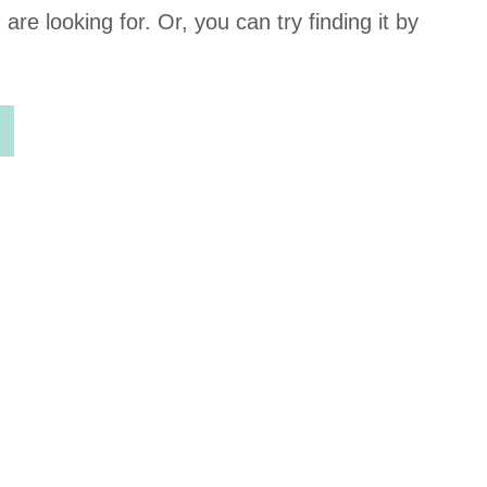
Cookie
re looking for. Or, you can try finding it by