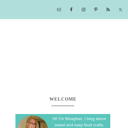
WELCOME
Hi! I'm Meaghan. I blog about
sweet and easy food crafts.