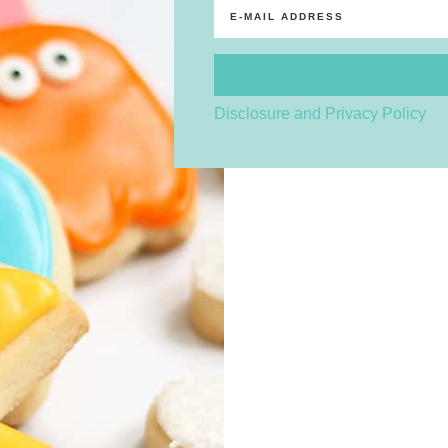
Disclosure and Privacy Policy