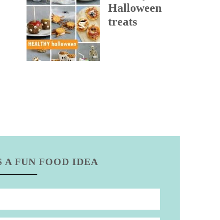
Halloween
treats
 A FUN FOOD IDEA