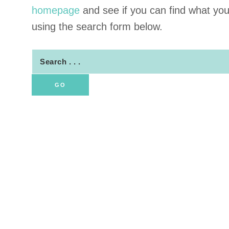
homepage
and see if you can find what you a
using the search form below.