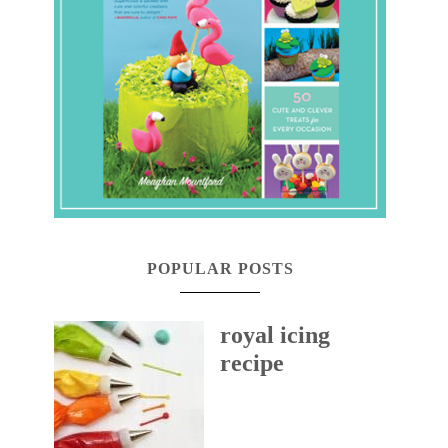
POPULAR POSTS
royal icing
recipe