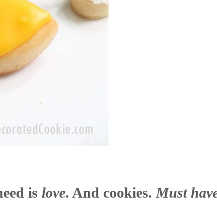
need is
love
. And cookies.
Must have