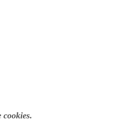
 cookies.