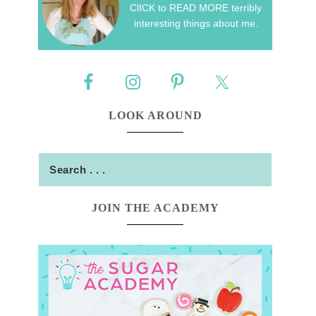
ClICK to READ MORE terribly
interesting things about me.
LOOK AROUND
JOIN THE ACADEMY