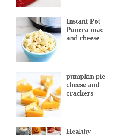
Instant Pot
Panera mac
and cheese
pumpkin pie
cheese and
crackers
Healthy