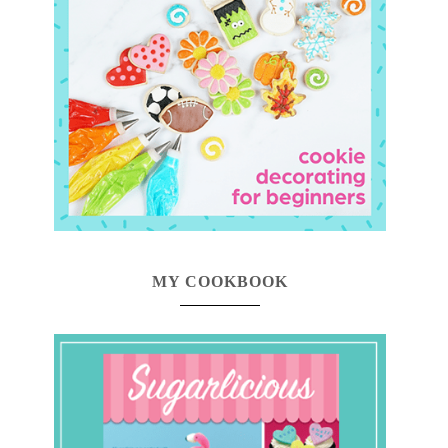
MY COOKBOOK