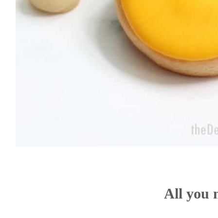
All you 