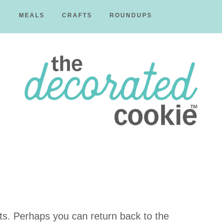
D
MEALS
CRAFTS
ROUNDUPS
The
Decorated
ts. Perhaps you can return back to the