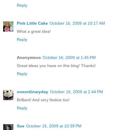
Reply
Pink Little Cake
October 16, 2009 at 10:17 AM
What a great idea!
Reply
Anonymous
October 16, 2009 at 1:45 PM
Great ideas you have on this blog! Thanks!
Reply
oneordinaryday
October 16, 2009 at 2:44 PM
Brilliant! And very festive too!
Reply
Sue
October 16, 2009 at 10:39 PM