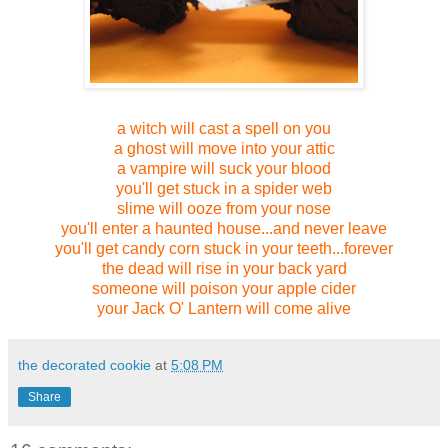
a witch will cast a spell
on you
a ghost will move into your attic
a vampire will suck your blood
you'll get stuck in a spider web
slime will ooze from your nose
you'll enter a haunted house...and never leave
you'll get candy corn stuck in your teeth...forever
the dead will rise in your back yard
someone will poison your apple cider
your Jack O' Lantern will come alive
the decorated cookie
at
5:08 PM
Share