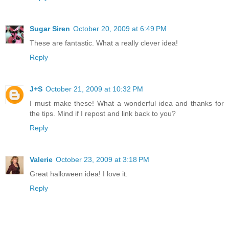
Sugar Siren
October 20, 2009 at 6:49 PM
These are fantastic. What a really clever idea!
Reply
J+S
October 21, 2009 at 10:32 PM
I must make these! What a wonderful idea and thanks for
the tips. Mind if I repost and link back to you?
Reply
Valerie
October 23, 2009 at 3:18 PM
Great halloween idea! I love it.
Reply