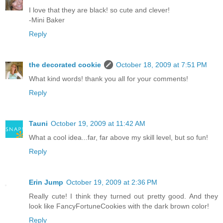
I love that they are black! so cute and clever!
-Mini Baker
Reply
the decorated cookie
October 18, 2009 at 7:51 PM
What kind words! thank you all for your comments!
Reply
Tauni
October 19, 2009 at 11:42 AM
What a cool idea...far, far above my skill level, but so fun!
Reply
Erin Jump
October 19, 2009 at 2:36 PM
Really cute! I think they turned out pretty good. And they
look like FancyFortuneCookies with the dark brown color!
Reply