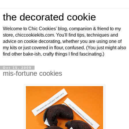
the decorated cookie
Welcome to Chic Cookies' blog, companion & friend to my
store, chiccookiekits.com. You'll find tips, techniques and
advice on cookie decorating, whether you are using one of
my kits or just covered in flour, confused. (You just might also
find other bake-ish, crafty things I find fascinating.)
Oct 15, 2009
mis-fortune cookies