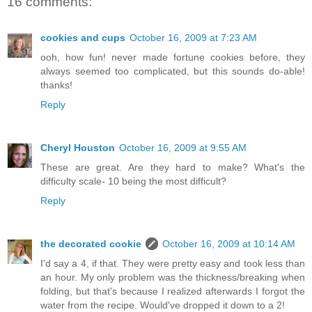
16 comments:
cookies and cups
October 16, 2009 at 7:23 AM
ooh, how fun! never made fortune cookies before, they
always seemed too complicated, but this sounds do-able!
thanks!
Reply
Cheryl Houston
October 16, 2009 at 9:55 AM
These are great. Are they hard to make? What's the
difficulty scale- 10 being the most difficult?
Reply
the decorated cookie
October 16, 2009 at 10:14 AM
I'd say a 4, if that. They were pretty easy and took less than
an hour. My only problem was the thickness/breaking when
folding, but that's because I realized afterwards I forgot the
water from the recipe. Would've dropped it down to a 2!