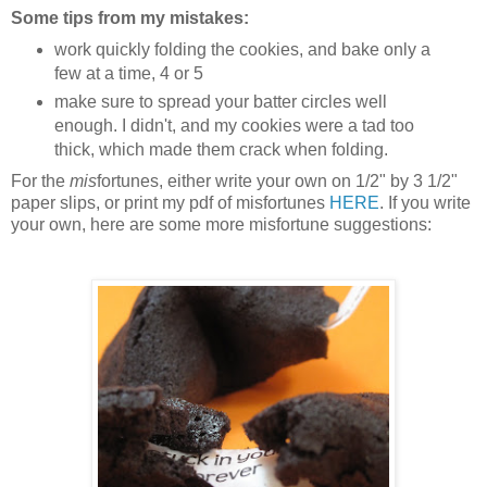
Some tips from my mistakes:
work quickly folding the cookies, and bake only a
few at a time, 4 or 5
make sure to spread your batter circles well
enough. I didn't, and my cookies were a tad too
thick, which made them crack when folding.
For the
mis
fortunes, either write your own on 1/2" by 3 1/2"
paper slips, or print my pdf of misfortunes
HERE
. If you write
your own, here are some more misfortune suggestions: