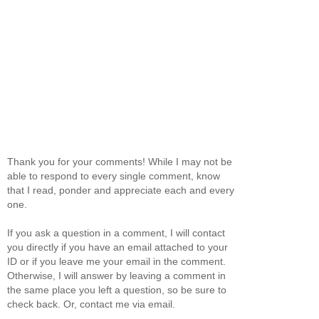
Thank you for your comments! While I may not be
able to respond to every single comment, know
that I read, ponder and appreciate each and every
one.
If you ask a question in a comment, I will contact
you directly if you have an email attached to your
ID or if you leave me your email in the comment.
Otherwise, I will answer by leaving a comment in
the same place you left a question, so be sure to
check back. Or, contact me via email.