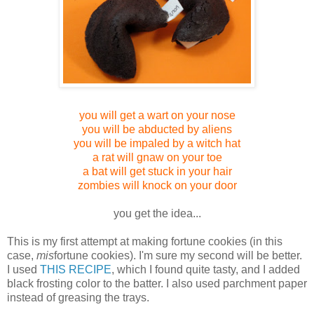
you will get a wart on your nose
you will be abducted by aliens
you will be im
paled by a witch hat
a rat will gnaw on your toe
a bat will get stuck in your hair
zombies will knock on your door
you get the idea...
This is my first attempt at making fortune cookies (in this
case,
mis
fortune cookies). I'm sure my second will be better.
I used
THIS RECIPE
, which I found quite tasty, and I added
black frosting color to the batter. I also used parchment paper
instead of greasing the trays.