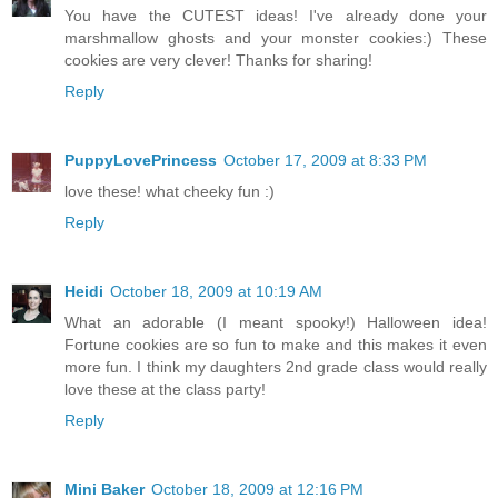
You have the CUTEST ideas! I've already done your
marshmallow ghosts and your monster cookies:) These
cookies are very clever! Thanks for sharing!
Reply
PuppyLovePrincess
October 17, 2009 at 8:33 PM
love these! what cheeky fun :)
Reply
Heidi
October 18, 2009 at 10:19 AM
What an adorable (I meant spooky!) Halloween idea!
Fortune cookies are so fun to make and this makes it even
more fun. I think my daughters 2nd grade class would really
love these at the class party!
Reply
Mini Baker
October 18, 2009 at 12:16 PM