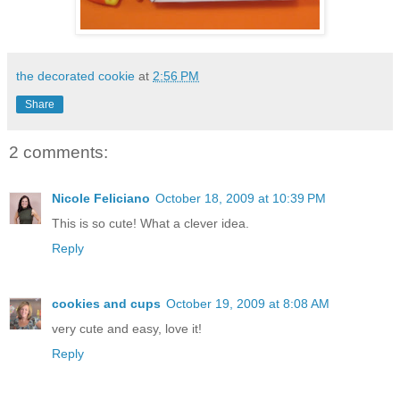
the decorated cookie
at
2:56 PM
Share
2 comments:
Nicole Feliciano
October 18, 2009 at 10:39 PM
This is so cute! What a clever idea.
Reply
cookies and cups
October 19, 2009 at 8:08 AM
very cute and easy, love it!
Reply