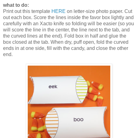
what to do:
Print out this template
HERE
on letter-size photo paper. Cut
out each box. Score the lines inside the favor box lightly and
carefully with an Xacto knife so folding will be easier (so you
will score the line in the center, the line next to the tab, and
the curved lines at the end). Fold box in half and glue the
box closed at the tab. When dry, puff open, fold the curved
ends in at one side, fill with the candy, and close the other
end.