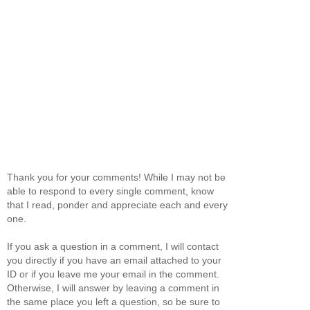
Thank you for your comments! While I may not be
able to respond to every single comment, know
that I read, ponder and appreciate each and every
one.
If you ask a question in a comment, I will contact
you directly if you have an email attached to your
ID or if you leave me your email in the comment.
Otherwise, I will answer by leaving a comment in
the same place you left a question, so be sure to