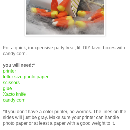
For a quick, inexpensive party treat, fill DIY favor boxes with
candy corn.
you will need:*
printer
letter size photo paper
scissors
glue
Xacto knife
candy corn
*If you don't have a color printer, no worries. The lines on the
sides will just be gray. Make sure your printer can handle
photo paper or at least a paper with a good weight to it.