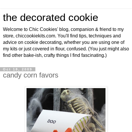
the decorated cookie
Welcome to Chic Cookies' blog, companion & friend to my
store, chiccookiekits.com. You'll find tips, techniques and
advice on cookie decorating, whether you are using one of
my kits or just covered in flour, confused. (You just might also
find other bake-ish, crafty things I find fascinating.)
Oct 18, 2009
candy corn favors