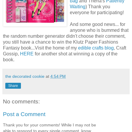
bag
and Thena's
Patiently
Waiting
) Thank you
everyone for participating!
And some good news... for
anyone who is bummed that
the random number generator didn't choose their comment,
you still have a chance to win the Klutz Paper Fashions
Fantasy book...Visit the home of my
edible crafts blog
, Craft
Gossip,
HERE
for another shot at winning a copy of the
book.
the decorated cookie
at
4:54 PM
Share
No comments:
Post a Comment
Thank you for your comments! While I may not be
able to respond to every single comment, know