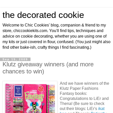
the decorated cookie
Welcome to Chic Cookies' blog, companion & friend to my
store, chiccookiekits.com. You'll find tips, techniques and
advice on cookie decorating, whether you are using one of
my kits or just covered in flour, confused. (You just might also
find other bake-ish, crafty things I find fascinating.)
Sep 15, 2009
Klutz giveaway winners (and more
chances to win)
And we have winners of the
Klutz Paper Fashions
Fantasy books:
Congratulations to LiEr and
Thena! (Be sure to check
out their blogs: LiEr's
ikat