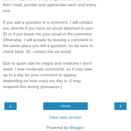
that I read, ponder and appreciate each and every
one.
If you ask a question in a comment, I will contact
you directly if you have an email attached to your
ID or if you leave me your email in the comment.
Otherwise, I will answer by leaving a comment in
the same place you left a question, so be sure to
check back. Or, contact me via email.
Due to spam ads for viagra and medicine I don't
need, I now moderate comments, so it may take
up to a day for your comment to appear,
depending on how crazy my day is. (I may
suspend this during giveaways.)
‹
›
Home
View web version
Powered by
Blogger
.