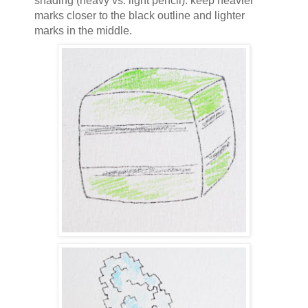
shading (heavy vs. light pencil): keep heavier
marks closer to the black outline and lighter
marks in the middle.