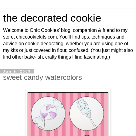
the decorated cookie
Welcome to Chic Cookies' blog, companion & friend to my
store, chiccookiekits.com. You'll find tips, techniques and
advice on cookie decorating, whether you are using one of
my kits or just covered in flour, confused. (You just might also
find other bake-ish, crafty things I find fascinating.)
Jun 9, 2009
sweet candy watercolors