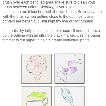
brush over each penciled area. Make sure to clean your
brush between colors.
Warning!
If you use an ink jet, the
outline can run if touched with the wet brush. Be very careful
with the brush when getting close to the outlines. Laser
printers are better, but I still kept my eye out for running.
Let prints dry fully, at least a couple hours. If needed, touch
up the outline with an ultrafine black marker. Use the paper
trimmer to cut paper in half to create individual prints.