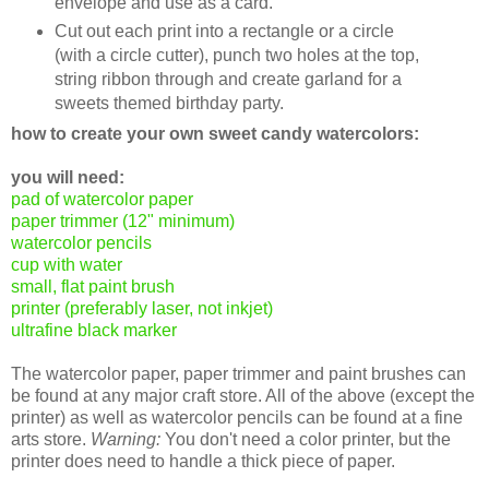
envelope and use as a card.
Cut out each print into a rectangle or a circle
(with a circle cutter), punch two holes at the top,
string ribbon through and create garland for a
sweets themed birthday party.
how to create your own sweet candy watercolors:
you will need:
pad of watercolor paper
paper trimmer (12" minimum)
watercolor pencils
cup with water
small, flat paint brush
printer (preferably laser, not inkjet)
ultrafine black marker
The watercolor paper, paper trimmer and paint brushes can
be found at any major craft store. All of the above (except the
printer) as well as watercolor pencils can be found at a fine
arts store.
Warning:
You don't need a color printer, but the
printer does need to handle a thick piece of paper.