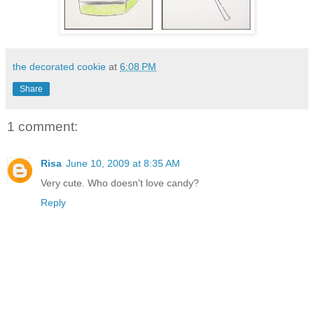
the decorated cookie
at
6:08 PM
Share
1 comment:
Risa
June 10, 2009 at 8:35 AM
Very cute. Who doesn't love candy?
Reply