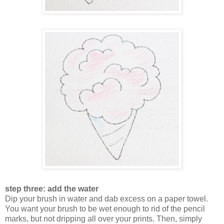
step three: add the water
Dip your brush in water and dab excess on a paper towel.
You want your brush to be wet enough to rid of the pencil
marks, but not dripping all over your prints. Then, simply