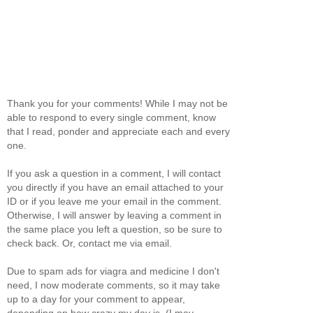
Thank you for your comments! While I may not be
able to respond to every single comment, know
that I read, ponder and appreciate each and every
one.
If you ask a question in a comment, I will contact
you directly if you have an email attached to your
ID or if you leave me your email in the comment.
Otherwise, I will answer by leaving a comment in
the same place you left a question, so be sure to
check back. Or, contact me via email.
Due to spam ads for viagra and medicine I don't
need, I now moderate comments, so it may take
up to a day for your comment to appear,