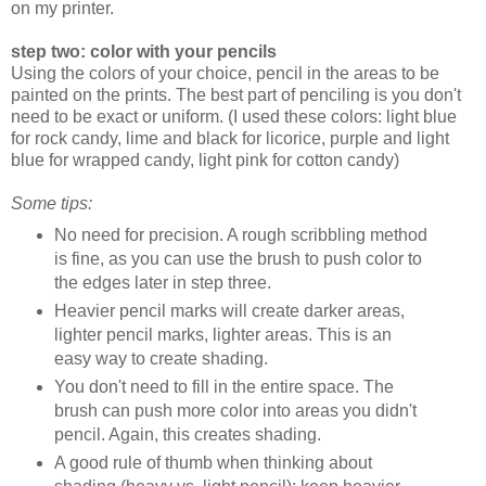
on my printer.
step two: color with your pencils
Using the colors of your choice, pencil in the areas to be
painted on the prints. The best part of penciling is you don't
need to be exact or uniform. (I used these colors: light blue
for rock candy, lime and black for licorice, purple and light
blue for wrapped candy, light pink for cotton candy)
Some tips:
No need for precision. A rough scribbling method
is fine, as you can use the brush to push color to
the edges later in step three.
Heavier pencil marks will create darker areas,
lighter pencil marks, lighter areas. This is an
easy way to create shading.
You don't need to fill in the entire space. The
brush can push more color into areas you didn't
pencil. Again, this creates shading.
A good rule of thumb when thinking about