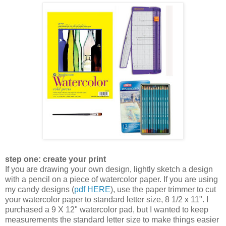
step one: create your print
If you are drawing your own design, lightly sketch a design
with a pencil on a piece of watercolor paper. If you are using
my candy designs (
pdf HERE
), use the paper trimmer to cut
your watercolor paper to standard letter size, 8 1/2 x 11". I
purchased a 9 X 12" watercolor pad, but I wanted to keep
measurements the standard letter size to make things easier