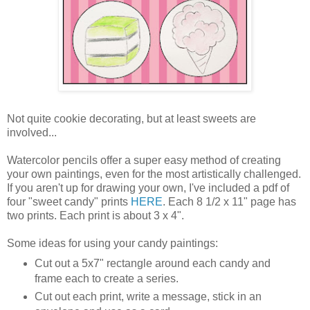
Not quite cookie decorating, but at least sweets are
involved...
Watercolor pencils offer a super easy method of creating
your own paintings, even for the most artistically challenged.
If you aren't up for drawing your own, I've included a pdf of
four "sweet candy" prints
HERE
. Each 8 1/2 x 11" page has
two prints. Each print is about 3 x 4".
Some ideas for using your candy paintings:
Cut out a 5x7" rectangle around each candy and
frame each to create a series.
Cut out each print, write a message, stick in an